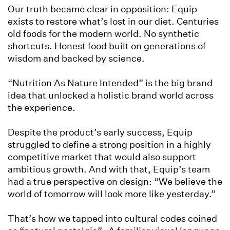
Our truth became clear in opposition: Equip
exists to restore what’s lost in our diet. Centuries
old foods for the modern world. No synthetic
shortcuts. Honest food built on generations of
wisdom and backed by science.
“Nutrition As Nature Intended” is the big brand
idea that unlocked a holistic brand world across
the experience.
Despite the product’s early success, Equip
struggled to define a strong position in a highly
competitive market that would also support
ambitious growth. And with that, Equip’s team
had a true perspective on design: “We believe the
world of tomorrow will look more like yesterday.”
That’s how we tapped into cultural codes coined