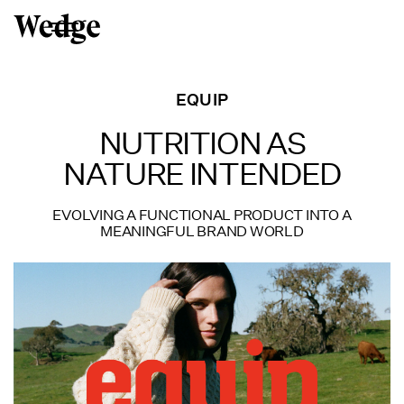
EQUIP
NUTRITION AS
NATURE INTENDED
EVOLVING A FUNCTIONAL PRODUCT INTO A
MEANINGFUL BRAND WORLD