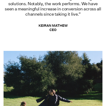
solutions. Notably, the work performs. We have
seen a meaningful increase in conversion across all
channels since taking it Iive.”
KEIRAN MATHEW
CEO