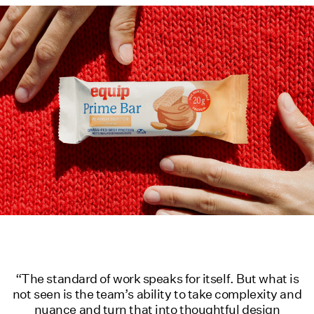
“The standard of work speaks for itself. But what is
not seen is the team’s ability to take complexity and
nuance and turn that into thoughtful design