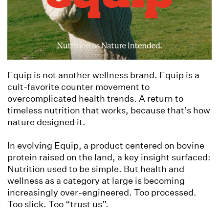
Equip is not another wellness brand. Equip is a
cult-favorite counter movement to
overcomplicated health trends. A return to
timeless nutrition that works, because that’s how
nature designed it.
In evolving Equip, a product centered on bovine
protein raised on the land, a key insight surfaced:
Nutrition used to be simple. But health and
wellness as a category at large is becoming
increasingly over-engineered. Too processed.
Too slick. Too “trust us”.