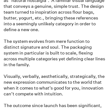
as “natural nostalgia”. A familiar visual language
that conveys a genuine, simple trust. The design
team turned to inspiration across flour bags,
butter, yogurt, etc., bringing these references
into a seemingly unlikely category in order to
define a new one.
The system evolves from mere function to
distinct signature and soul. The packaging
system in particular is built to scale, flexing
across multiple categories yet defining clear lines
in the family.
Visually, verbally, aesthetically, strategically, the
new expression communicates to the world that
when it comes to what’s good for you, innovation
can’t compete with intuition.
The outcome since launch has been significant,