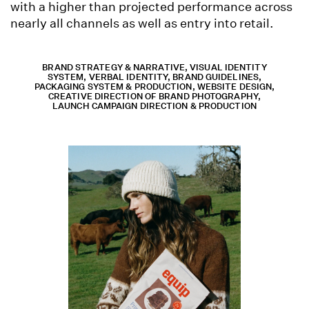
with a higher than projected performance across
nearly all channels as well as entry into retail.
BRAND STRATEGY & NARRATIVE, VISUAL IDENTITY
SYSTEM, VERBAL IDENTITY, BRAND GUIDELINES,
PACKAGING SYSTEM & PRODUCTION, WEBSITE DESIGN,
CREATIVE DIRECTION OF BRAND PHOTOGRAPHY,
LAUNCH CAMPAIGN DIRECTION & PRODUCTION