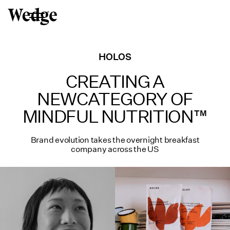
HOLOS
CREATING A
NEW
CATEGORY OF
MINDFUL
NUTRITION™
Brand evolution takes the overnight breakfast
company across the US