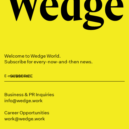
Welcome to Wedge World.
Subscribe for every-now-and-then news.
Business & PR Inquiries
info@wedge.work
Career Opportunities
work
@wedge.work