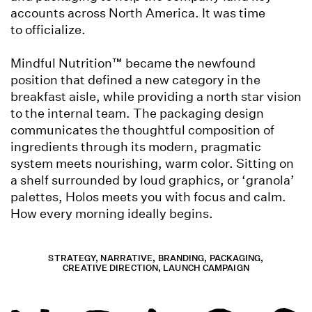
accounts across North America. It was time
to officialize.
Mindful Nutrition™ became the newfound
position that defined a new category in the
breakfast aisle, while providing a north star vision
to the internal team. The packaging design
communicates the thoughtful composition of
ingredients through its modern, pragmatic
system meets nourishing, warm color. Sitting on
a shelf surrounded by loud graphics, or ‘granola’
palettes, Holos meets you with focus and calm.
How every morning ideally begins.
STRATEGY, NARRATIVE, BRANDING, PACKAGING,
CREATIVE DIRECTION, LAUNCH CAMPAIGN