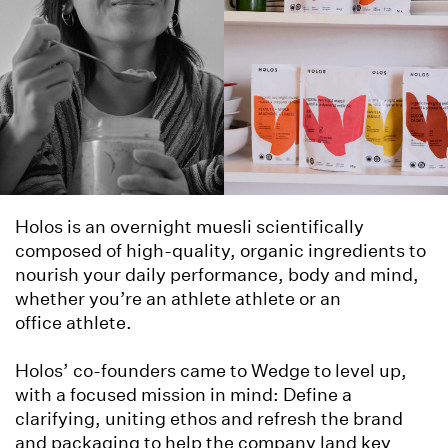
Holos is an overnight muesli scientifically
composed of high-quality, organic ingredients to
nourish your daily performance, body and mind,
whether you’re an athlete athlete or an
office athlete.
Holos’ co-founders came to Wedge to level up,
with a focused mission in mind: Define a
clarifying, uniting ethos and refresh the brand
and packaging to help the company land key