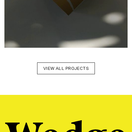
VIEW ALL PROJECTS